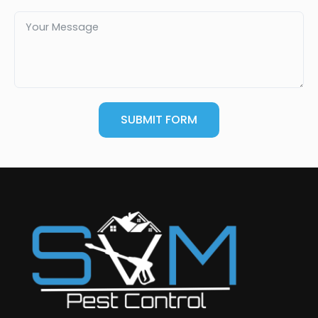
SUBMIT FORM