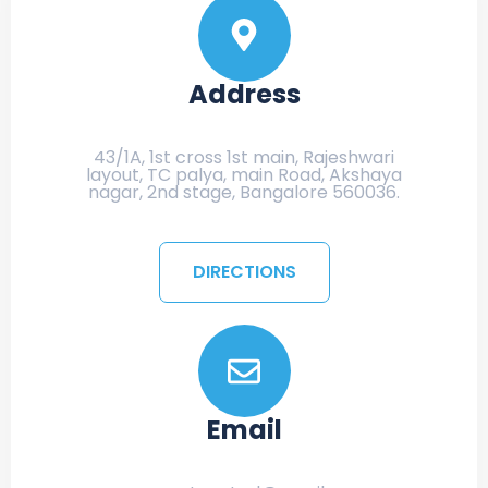
Address
43/1A, 1st cross 1st main, Rajeshwari
layout, TC palya, main Road, Akshaya
nagar, 2nd stage, Bangalore 560036.
DIRECTIONS
Email