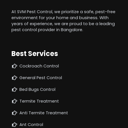
At SVM Pest Control, we prioritize a safe, pest-free
environment for your home and business. With
years of experience, we are proud to be a leading
pest control provider in Bangalore.
Best Services
Cockroach Control
General Pest Control
Bed Bugs Control
Termite Treatment
Anti Termite Treatment
Ant Control