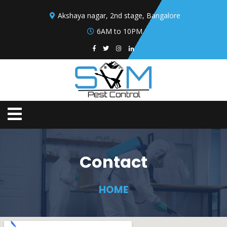
Akshaya nagar, 2nd stage, Bangalore
6AM to 10PM
Contact
HOME