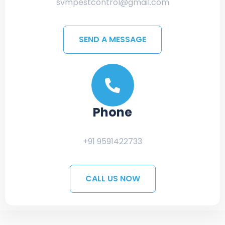
svmpestcontrol@gmail.com
SEND A MESSAGE
Phone
+91 9591422733
CALL US NOW