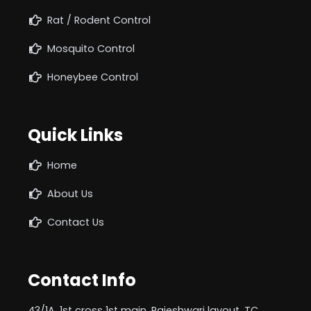
Rat / Rodent Control
Mosquito Control
Honeybee Control
Quick Links
Home
About Us
Contact Us
Contact Info
43/1A, 1st cross 1st main, Rajeshwari layout, TC