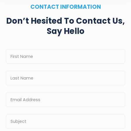
CONTACT INFORMATION
Don’t Hesited To Contact Us,
Say Hello