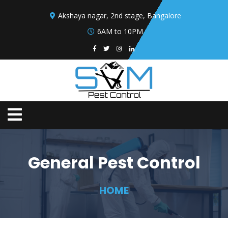
Akshaya nagar, 2nd stage, Bangalore
6AM to 10PM
General Pest Control
HOME