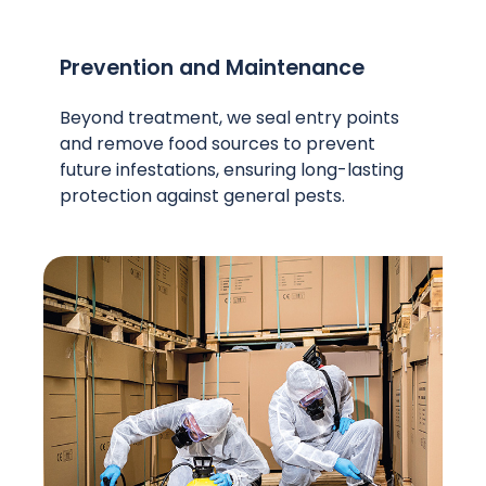
Prevention and Maintenance
Beyond treatment, we seal entry points
and remove food sources to prevent
future infestations, ensuring long-lasting
protection against general pests.