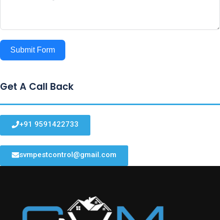
Submit Form
Get A Call Back
+91 9591422733
svmpestcontrol@gmail.com