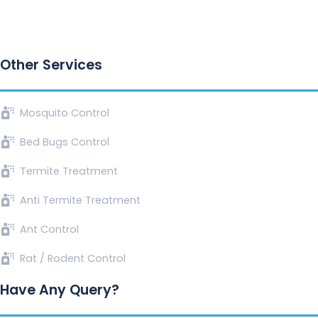
Other Services
Mosquito Control
Bed Bugs Control
Termite Treatment
Anti Termite Treatment
Ant Control
Rat / Rodent Control
Have Any Query?