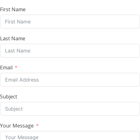
First Name
Last Name
Email
Subject
Your Message