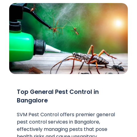
Top General Pest Control in
Bangalore
SVM Pest Control offers premier general
pest control services in Bangalore,
effectively managing pests that pose
health risks and cause unsanitary