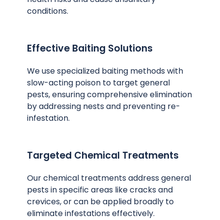
conditions.
Effective Baiting Solutions
We use specialized baiting methods with
slow-acting poison to target general
pests, ensuring comprehensive elimination
by addressing nests and preventing re-
infestation.
Targeted Chemical Treatments
Our chemical treatments address general
pests in specific areas like cracks and
crevices, or can be applied broadly to
eliminate infestations effectively.