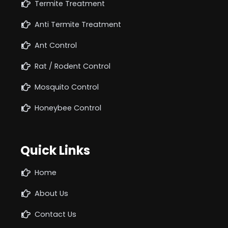
Termite Treatment
Anti Termite Treatment
Ant Control
Rat / Rodent Control
Mosquito Control
Honeybee Control
Quick Links
Home
About Us
Contact Us