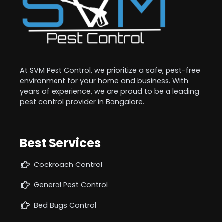
At SVM Pest Control, we prioritize a safe, pest-free
environment for your home and business. With
years of experience, we are proud to be a leading
pest control provider in Bangalore.
Best Services
Cockroach Control
General Pest Control
Bed Bugs Control