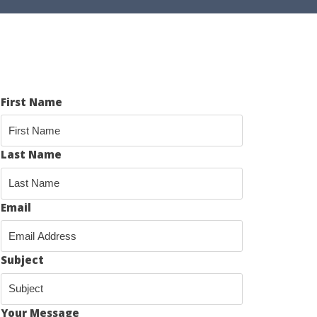
First Name
Last Name
Email
Subject
Your Message