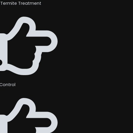
 Termite Treatment
Control