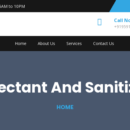
6AM to 10PM
Call N
+91959
Home
About Us
Services
Contact Us
fectant And Saniti
HOME