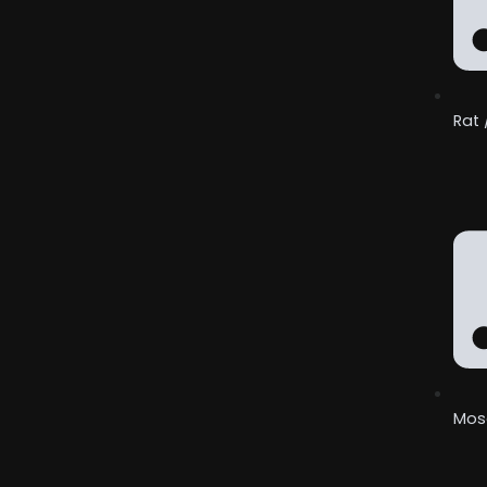
Rat 
Mos