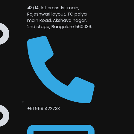
43/1A, 1st cross 1st main,
Rajeshwari layout, TC palya,
main Road, Akshaya nagar,
2nd stage, Bangalore 560036.
+91 9591422733