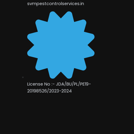
svmpestcontrolservices.in
License No :- JDA/BU/PL/PE19-
20198526/2023-2024