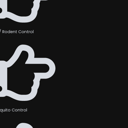
/ Rodent Control
quito Control