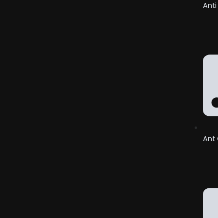
Anti
Ant 