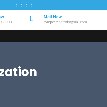
ow
Mail Now
1422733
svmpestcontrol@gmail.com
zation