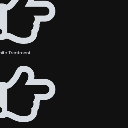
mite Treatment