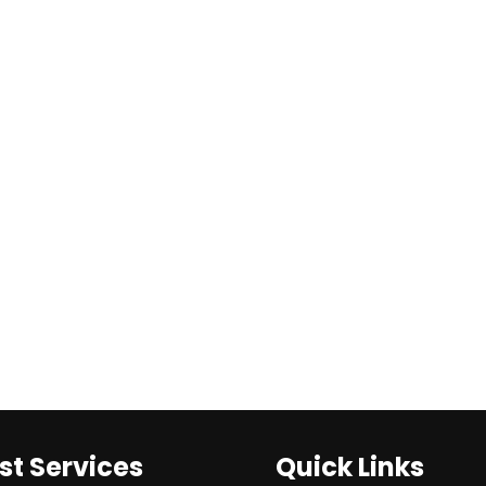
st Services
Quick Links