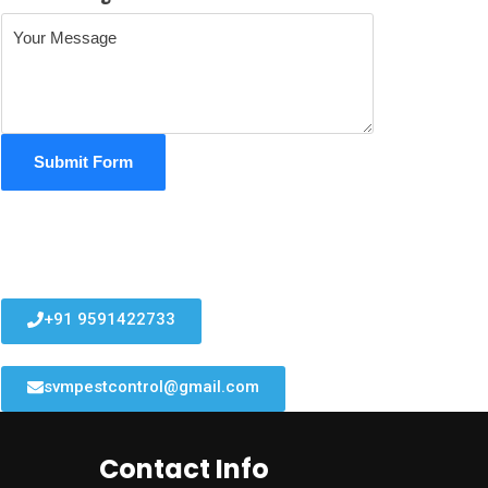
Submit Form
+91 9591422733
svmpestcontrol@gmail.com
Contact Info