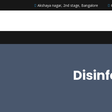
Akshaya nagar, 2nd stage, Bangalore
Disin