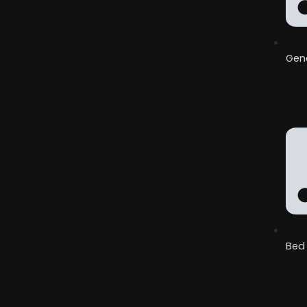
Gene
Bed