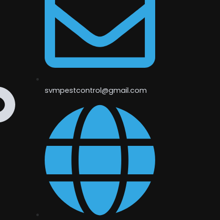
svmpestcontrol@gmail.com