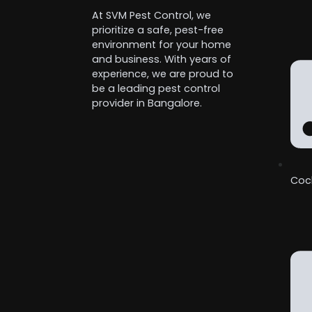
At SVM Pest Control, we
prioritize a safe, pest-free
environment for your home
and business. With years of
experience, we are proud to
be a leading pest control
provider in Bangalore.
Coc