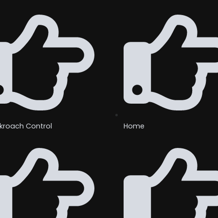
kroach Control
Home