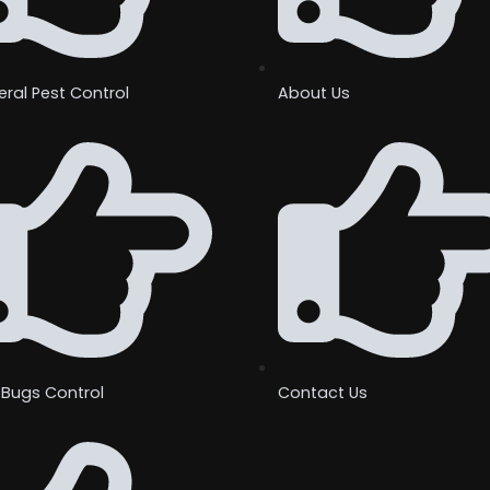
ral Pest Control
About Us
 Bugs Control
Contact Us