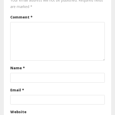
Your email address will not be published.
Required fields
are marked
*
Comment
*
Name
*
Email
*
Website