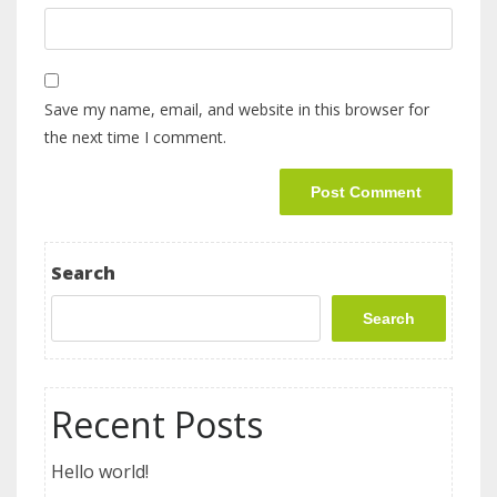
Save my name, email, and website in this browser for
the next time I comment.
Search
Search
Recent Posts
Hello world!