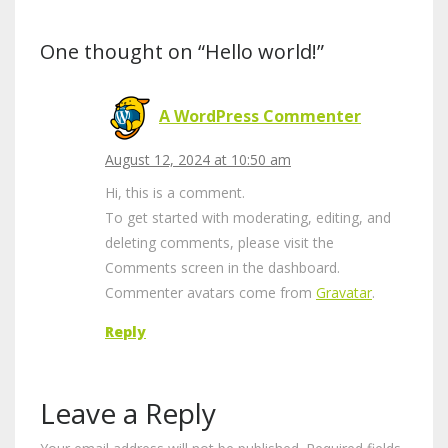
One thought on “Hello world!”
A WordPress Commenter
August 12, 2024 at 10:50 am
Hi, this is a comment.
To get started with moderating, editing, and
deleting comments, please visit the
Comments screen in the dashboard.
Commenter avatars come from
Gravatar
.
Reply
Leave a Reply