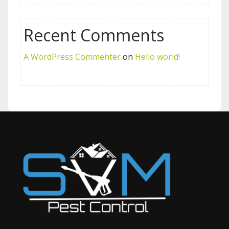
Recent Comments
A WordPress Commenter
on
Hello world!