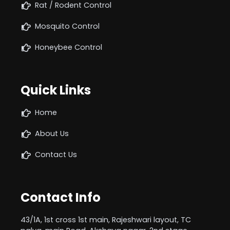
Rat / Rodent Control
Mosquito Control
Honeybee Control
Quick Links
Home
About Us
Contact Us
Contact Info
43/1A, 1st cross 1st main, Rajeshwari layout, TC