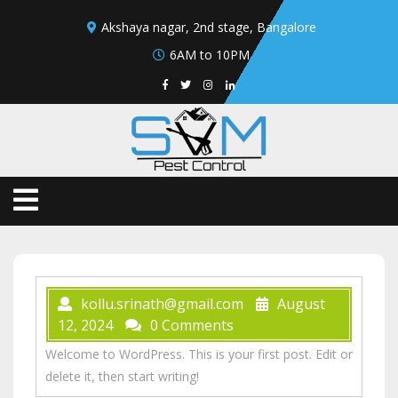
Akshaya nagar, 2nd stage, Bangalore
6AM to 10PM
kollu.srinath@gmail.com
August
12, 2024
0 Comments
Welcome to WordPress. This is your first post. Edit or
delete it, then start writing!