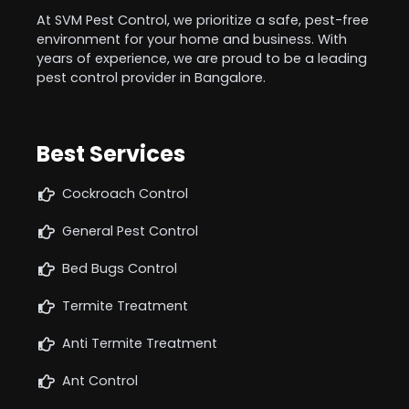
At SVM Pest Control, we prioritize a safe, pest-free
environment for your home and business. With
years of experience, we are proud to be a leading
pest control provider in Bangalore.
Best Services
Cockroach Control
General Pest Control
Bed Bugs Control
Termite Treatment
Anti Termite Treatment
Ant Control